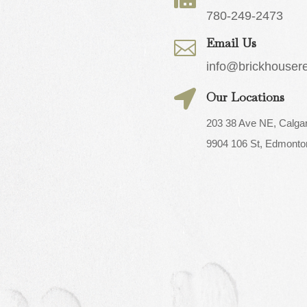
780-249-2473
Email Us

info@brickhouser

Our Locations
203 38 Ave NE, Calga
9904 106 St, Edmonto