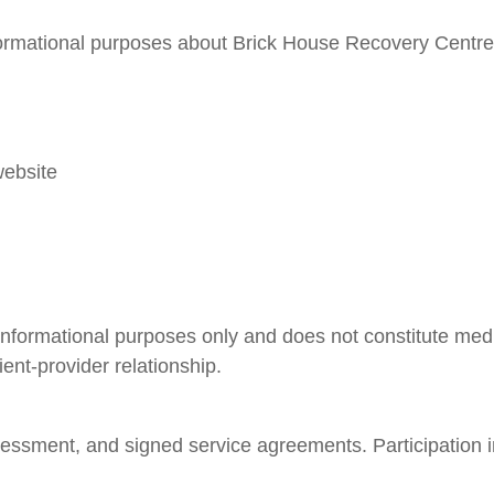
nformational purposes about Brick House Recovery Centre 
website
informational purposes only and does not constitute medic
ient-provider relationship.
 assessment, and signed service agreements. Participation 