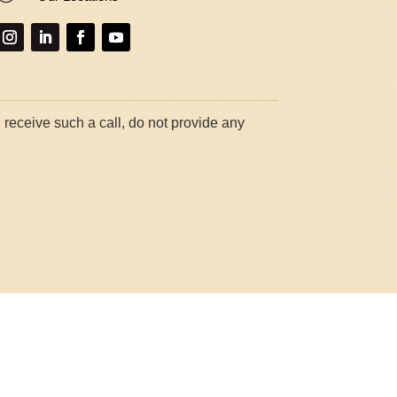
 receive such a call, do not provide any