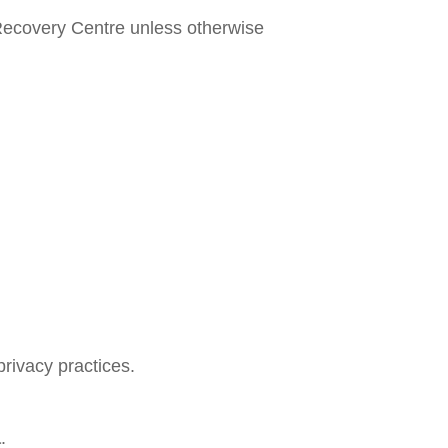
e Recovery Centre unless otherwise
privacy practices.
a
.