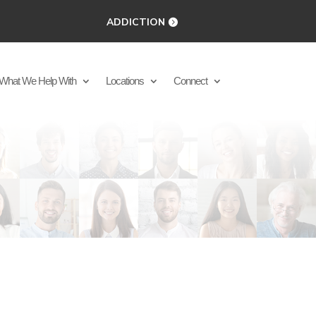
ADDICTION
What We Help With
Locations
Connect