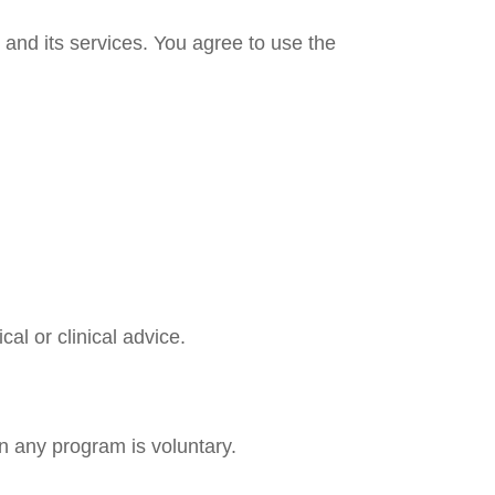
and its services. You agree to use the
al or clinical advice.
in any program is voluntary.