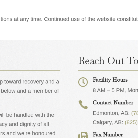
ons at any time. Continued use of the website constitu
Reach Out To
Facility Hours

tep toward recovery and a
8 AM – 5 PM, Mond
orm below and a member of
Contact Number

Edmonton, AB:
(7
ll be handled with the
Calgary, AB:
(825
acy and dignity of all
ters and we’re honoured
Fax Number
