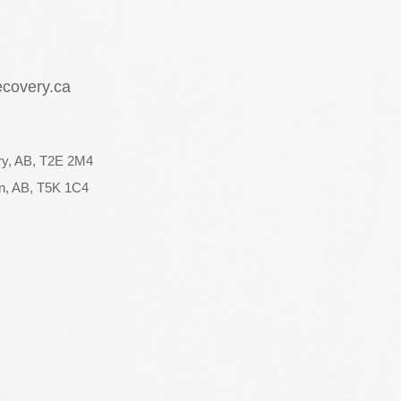
ecovery.ca
ry, AB, T2E 2M4
n, AB, T5K 1C4