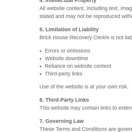
4. Intellectual Property
All website content, including text, im
stated and may not be reproduced witho
5. Limitation of Liability
Brick House Recovery Centre is not liab
Errors or omissions
Website downtime
Reliance on website content
Third-party links
Use of the website is at your own risk.
6. Third-Party Links
This website may contain links to extern
7. Governing Law
These Terms and Conditions are gover