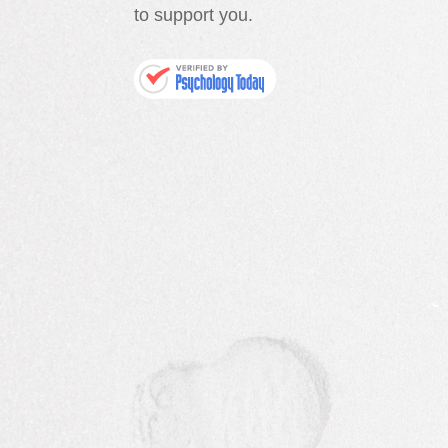
to support you.