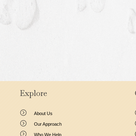
Explore
=
About Us
=
Our Approach
=
Who We Help