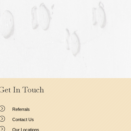
Get In Touch
=
Referrals
=
Contact Us
=
Our Locations