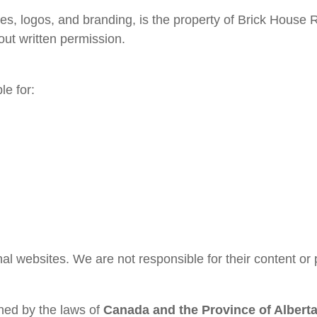
ages, logos, and branding, is the property of Brick Hous
ut written permission.
le for:
al websites. We are not responsible for their content or 
ned by the laws of
Canada and the Province of Albert