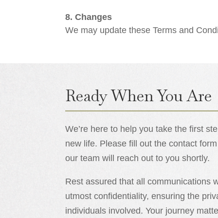
8. Changes
We may update these Terms and Conditi
Ready When You Are
We’re here to help you take the first s
new life. Please fill out the contact f
our team will reach out to you shortly.
Rest assured that all communications wi
utmost confidentiality, ensuring the priv
individuals involved. Your journey mat