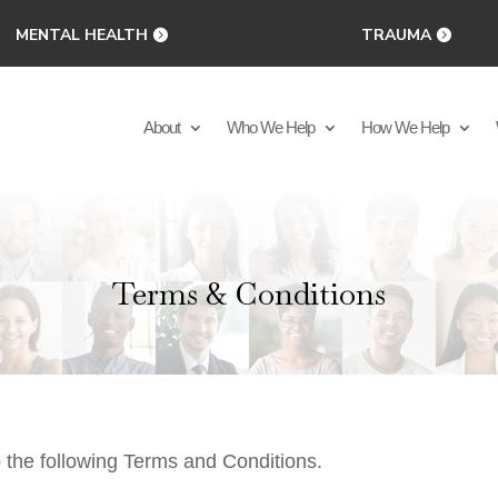
MENTAL HEALTH
TRAUMA
About
Who We Help
How We Help
Terms & Conditions
o the following Terms and Conditions.