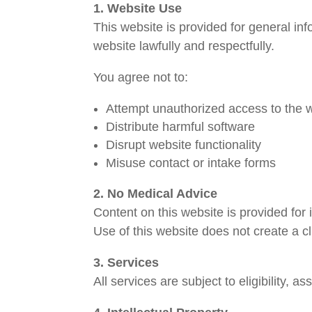
1. Website Use
This website is provided for general i
website lawfully and respectfully.
You agree not to:
Attempt unauthorized access to the 
Distribute harmful software
Disrupt website functionality
Misuse contact or intake forms
2. No Medical Advice
Content on this website is provided for 
Use of this website does not create a cl
3. Services
All services are subject to eligibility,