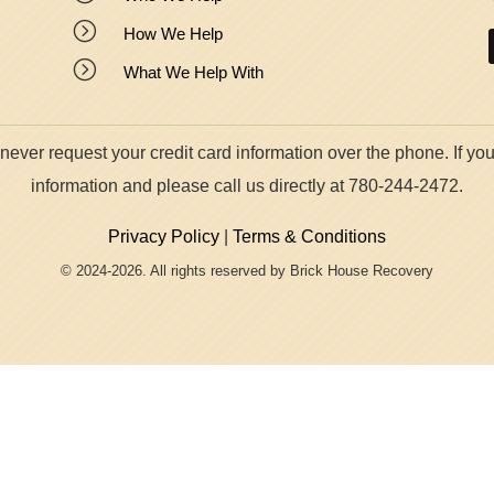
=
How We Help
=
What We Help With
ver request your credit card information over the phone. If you
information and please call us directly at 780-244-2472.
Privacy Policy
|
Terms & Conditions
© 2024-2026. All rights reserved by Brick House Recovery