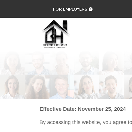
FOR EMPLOYERS
Effective Date: November 25, 2024
By accessing this website, you agree t