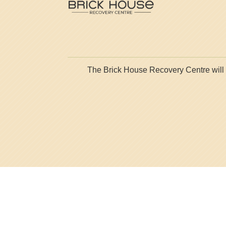
The Brick House Recovery Centre will ne