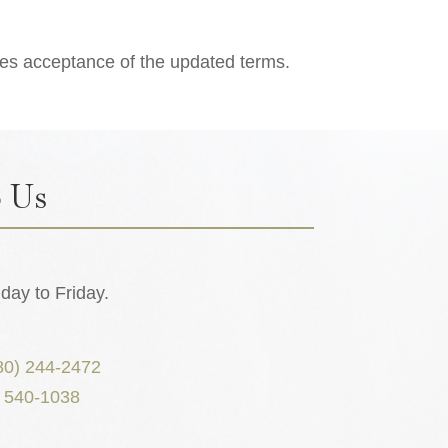
tes acceptance of the updated terms.
 Us
ay to Friday.
80) 244-2472
) 540-1038