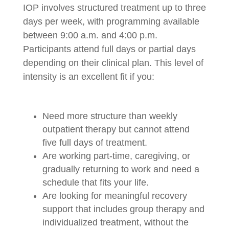
IOP involves structured treatment up to three
days per week, with programming available
between 9:00 a.m. and 4:00 p.m.
Participants attend full days or partial days
depending on their clinical plan. This level of
intensity is an excellent fit if you:
Need more structure than weekly
outpatient therapy but cannot attend
five full days of treatment.
Are working part-time, caregiving, or
gradually returning to work and need a
schedule that fits your life.
Are looking for meaningful recovery
support that includes group therapy and
individualized treatment, without the