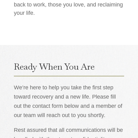
back to work, those you love, and reclaiming
your life.
Ready When You Are
We’re here to help you take the first step
toward recovery and a new life. Please fill
out the contact form below and a member of
our team will reach out to you shortly.
Rest assured that all communications will be