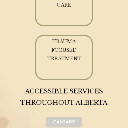
CARE
TRAUMA
FOCUSED
TREATMENT
ACCESSIBLE SERVICES
THROUGHOUT ALBERTA
CALGARY