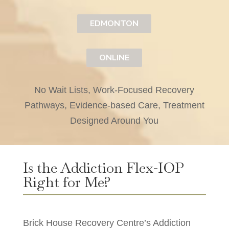
EDMONTON
ONLINE
No Wait Lists, Work-Focused Recovery
Pathways, Evidence-based Care, Treatment
Designed Around You
Is the Addiction Flex-IOP
Right for Me?
Brick House Recovery Centre’s Addiction