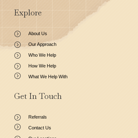
Explore
=
About Us
=
Our Approach
=
Who We Help
=
How We Help
=
What We Help With
Get In Touch
=
Referrals
=
Contact Us