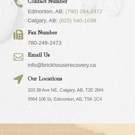
Contact Number

Edmonton, AB:
(780) 244-2472
Calgary, AB:
(825) 540-1038
Fax Number

780-249-2473
Email Us

info@brickhouserecovery.ca

Our Locations
203 38 Ave NE, Calgary, AB, T2E 2M4
9904 106 St, Edmonton, AB, T5K 1C4