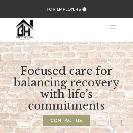
FOR EMPLOYERS
Focused care for
balancing recovery
with life’s
commitments
CONTACT US