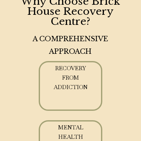
Why Choose Brick
House Recovery
Centre?
A COMPREHENSIVE
APPROACH
RECOVERY
FROM
ADDICTION
MENTAL
HEALTH