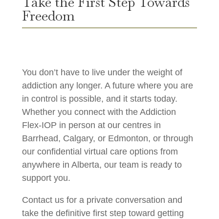
Take the First Step Towards
Freedom
You don’t have to live under the weight of
addiction any longer. A future where you are
in control is possible, and it starts today.
Whether you connect with the Addiction
Flex-IOP in person at our centres in
Barrhead, Calgary, or Edmonton, or through
our confidential virtual care options from
anywhere in Alberta, our team is ready to
support you.
Contact us for a private conversation and
take the definitive first step toward getting