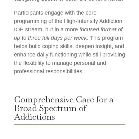
Participants engage with the core
programming of the High-Intensity Addiction
IOP stream, but in a more
focused format of
up to three full days per week
. This program
helps build coping skills, deepen insight, and
enhance daily functioning while still providing
the flexibility to manage personal and
professional responsibilities.
Comprehensive Care for a
Broad Spectrum of
Addictions