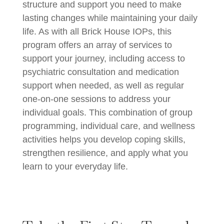
structure and support you need to make
lasting changes while maintaining your daily
life. As with all Brick House IOPs, this
program offers an array of services to
support your journey, including access to
psychiatric consultation and medication
support when needed, as well as regular
one-on-one sessions to address your
individual goals. This combination of group
programming, individual care, and wellness
activities helps you develop coping skills,
strengthen resilience, and apply what you
learn to your everyday life.