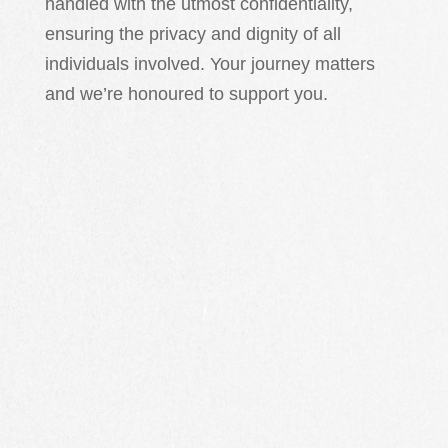
handled with the utmost confidentiality,
ensuring the privacy and dignity of all
individuals involved. Your journey matters
and we’re honoured to support you.