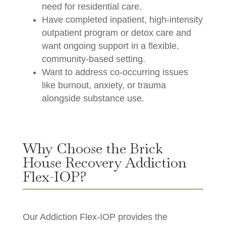
need for residential care.
Have completed inpatient, high-intensity
outpatient program or detox care and
want ongoing support in a flexible,
community-based setting.
Want to address co-occurring issues
like burnout, anxiety, or trauma
alongside substance use.
Why Choose the Brick
House Recovery Addiction
Flex-IOP?
Our Addiction Flex-IOP provides the