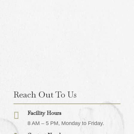
Reach Out To Us
Facility Hours

8 AM – 5 PM, Monday to Friday.