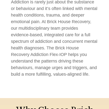
Addiction is rarely just about the substance
or behaviour and it’s often linked with mental
health conditions, trauma, and deeper
emotional pain. At Brick House Recovery,
our multidisciplinary team provides
evidence-based, integrated care for a full
spectrum of addiction and concurrent mental
health diagnoses. The Brick House
Recovery Addiction Flex-IOP helps you
understand the patterns driving these
behaviours, manage urges and triggers, and
build a more fulfilling, values-aligned life.