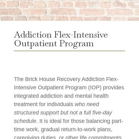
Addiction Flex-Intensive
Outpatient Program
The Brick House Recovery Addiction Flex-
Intensive Outpatient Program (IOP) provides
integrated addiction and mental health
treatment for individuals
who need
structured support but not a full five-day
schedule
. It is ideal for those balancing part-
time work, gradual return-to-work plans,
caregiving duties, or other life commitments.