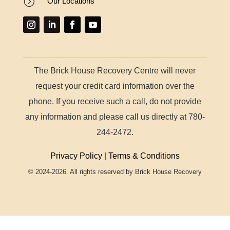
=
Our Locations
The Brick House Recovery Centre will never
request your credit card information over the
phone. If you receive such a call, do not provide
any information and please call us directly at 780-
244-2472.
Privacy Policy
|
Terms & Conditions
© 2024-2026. All rights reserved by Brick House Recovery