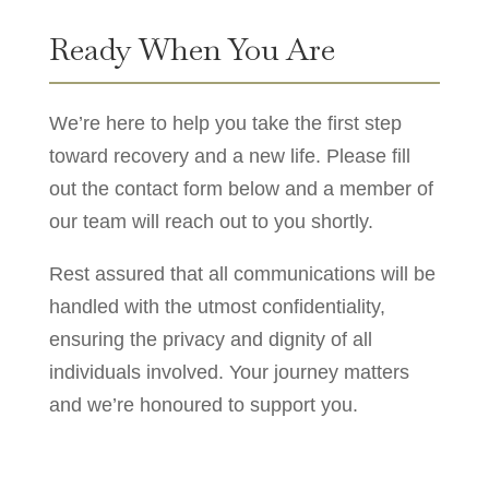
Ready When You Are
We’re here to help you take the first step
toward recovery and a new life. Please fill
out the contact form below and a member of
our team will reach out to you shortly.
Rest assured that all communications will be
handled with the utmost confidentiality,
ensuring the privacy and dignity of all
individuals involved. Your journey matters
and we’re honoured to support you.