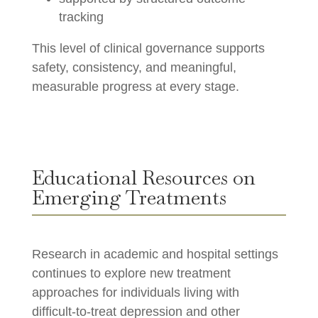
tracking
This level of clinical governance supports
safety, consistency, and meaningful,
measurable progress at every stage.
Educational Resources on
Emerging Treatments
Research in academic and hospital settings
continues to explore new treatment
approaches for individuals living with
difficult-to-treat depression and other