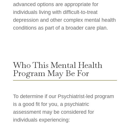
advanced options are appropriate for
individuals living with difficult-to-treat
depression and other complex mental health
conditions as part of a broader care plan.
Who This Mental Health
Program May Be For
To determine if our Psychiatrist-led program
is a good fit for you, a psychiatric
assessment may be considered for
individuals experiencing: