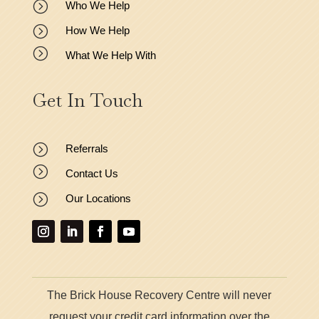
=
Who We Help
=
How We Help
=
What We Help With
Get In Touch
=
Referrals
=
Contact Us
=
Our Locations
The Brick House Recovery Centre will never
request your credit card information over the