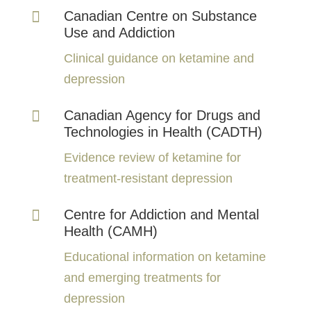

Canadian Centre on Substance
Use and Addiction
Clinical guidance on ketamine and
depression

Canadian Agency for Drugs and
Technologies in Health (CADTH)
Evidence review of ketamine for
treatment-resistant depression

Centre for Addiction and Mental
Health (CAMH)
Educational information on ketamine
and emerging treatments for
depression