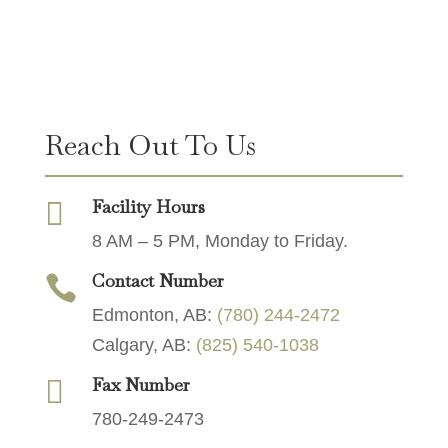
Reach Out To Us
Facility Hours

8 AM – 5 PM, Monday to Friday.
Contact Number

Edmonton, AB:
(780) 244-2472
Calgary, AB:
(825) 540-1038
Fax Number

780-249-2473