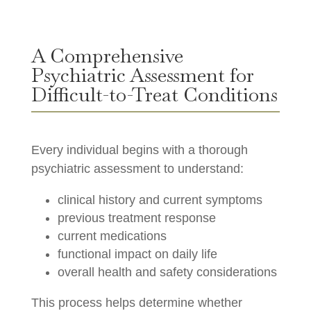
A Comprehensive
Psychiatric Assessment for
Difficult-to-Treat Conditions
Every individual begins with a thorough
psychiatric assessment to understand:
clinical history and current symptoms
previous treatment response
current medications
functional impact on daily life
overall health and safety considerations
This process helps determine whether