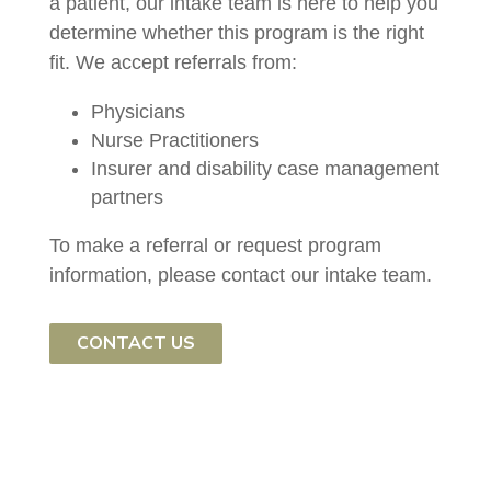
a patient, our intake team is here to help you
determine whether this program is the right
fit. We accept referrals from:
Physicians
Nurse Practitioners
Insurer and disability case management
partners
To make a referral or request program
information, please contact our intake team.
CONTACT US