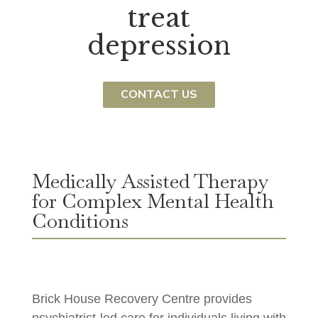
treat
depression
CONTACT US
Medically Assisted Therapy
for Complex Mental Health
Conditions
Brick House Recovery Centre provides
psychiatrist-led care for individuals living with