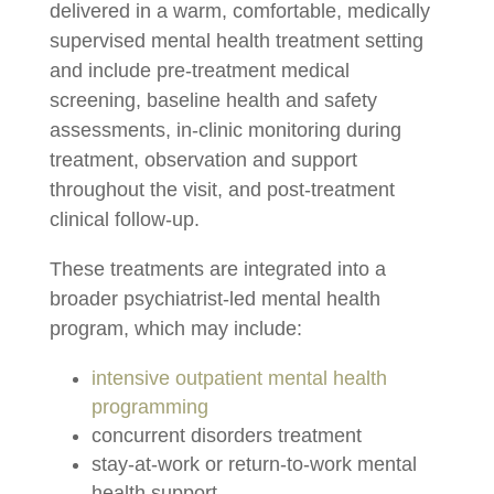
delivered in a warm, comfortable, medically
supervised mental health treatment setting
and include pre-treatment medical
screening, baseline health and safety
assessments, in-clinic monitoring during
treatment, observation and support
throughout the visit, and post-treatment
clinical follow-up.
These treatments are integrated into a
broader psychiatrist-led mental health
program, which may include:
intensive outpatient mental health
programming
concurrent disorders treatment
stay-at-work or return-to-work mental
health support