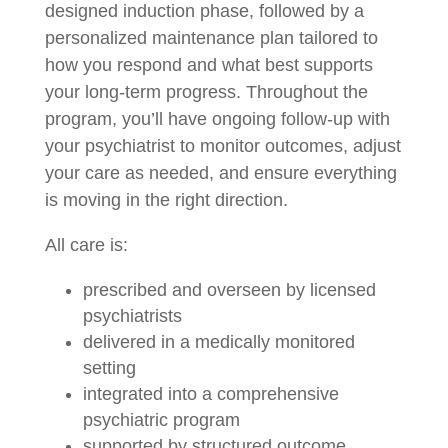
designed induction phase, followed by a
personalized maintenance plan tailored to
how you respond and what best supports
your long-term progress. Throughout the
program, you’ll have ongoing follow-up with
your psychiatrist to monitor outcomes, adjust
your care as needed, and ensure everything
is moving in the right direction.
All care is:
prescribed and overseen by licensed
psychiatrists
delivered in a medically monitored
setting
integrated into a comprehensive
psychiatric program
supported by structured outcome