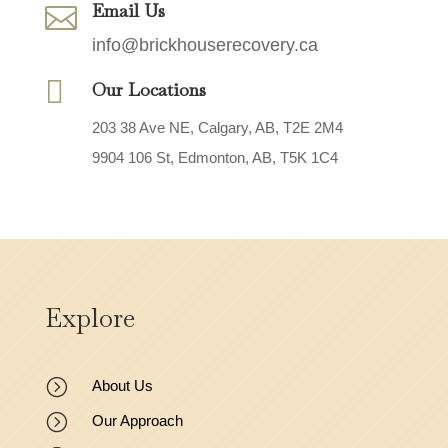
Email Us

info@brickhouserecovery.ca

Our Locations
203 38 Ave NE, Calgary, AB, T2E 2M4
9904 106 St, Edmonton, AB, T5K 1C4
Explore
=
About Us
=
Our Approach