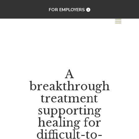
FOR EMPLOYERS
A
breakthrough
treatment
supporting
healing for
difficult-to-