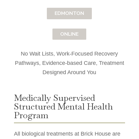
EDMONTON
ONLINE
No Wait Lists, Work-Focused Recovery
Pathways, Evidence-based Care, Treatment
Designed Around You
Medically Supervised
Structured Mental Health
Program
All biological treatments at Brick House are