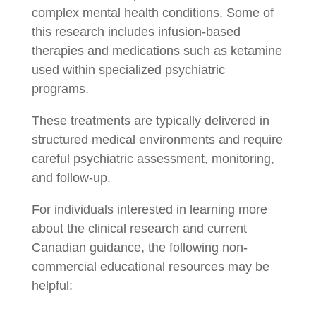
complex mental health conditions. Some of
this research includes infusion-based
therapies and medications such as ketamine
used within specialized psychiatric
programs.
These treatments are typically delivered in
structured medical environments and require
careful psychiatric assessment, monitoring,
and follow-up.
For individuals interested in learning more
about the clinical research and current
Canadian guidance, the following non-
commercial educational resources may be
helpful: