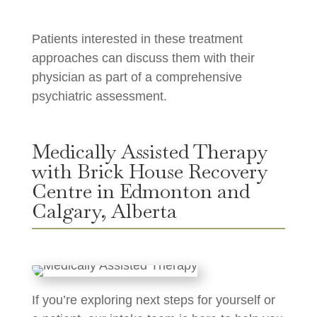
Patients interested in these treatment
approaches can discuss them with their
physician as part of a comprehensive
psychiatric assessment.
Medically Assisted Therapy
with Brick House Recovery
Centre in Edmonton and
Calgary, Alberta
If you’re exploring next steps for yourself or