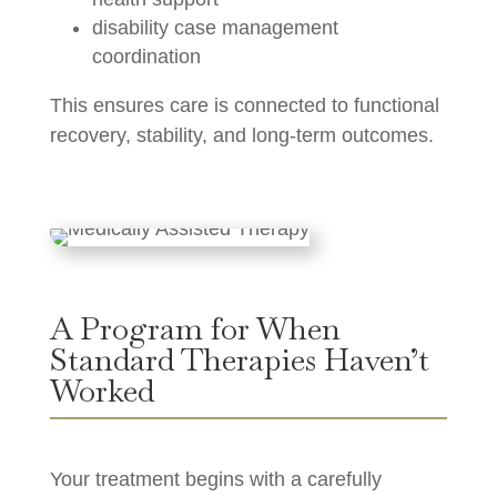
disability case management
coordination
This ensures care is connected to functional
recovery, stability, and long-term outcomes.
A Program for When
Standard Therapies Haven’t
Worked
Your treatment begins with a carefully