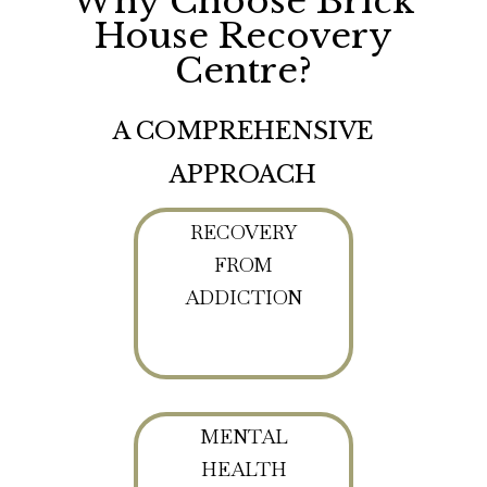
Why Choose Brick
House Recovery
Centre?
A COMPREHENSIVE
APPROACH
RECOVERY
FROM
ADDICTION
MENTAL
HEALTH