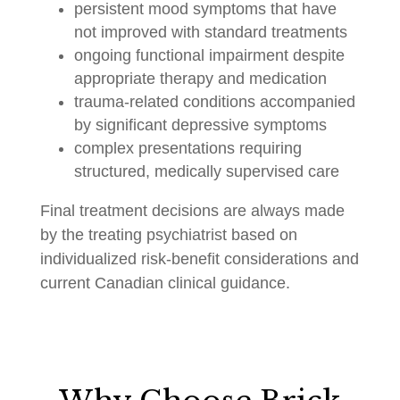
persistent mood symptoms that have
not improved with standard treatments
ongoing functional impairment despite
appropriate therapy and medication
trauma-related conditions accompanied
by significant depressive symptoms
complex presentations requiring
structured, medically supervised care
Final treatment decisions are always made
by the treating psychiatrist based on
individualized risk-benefit considerations and
current Canadian clinical guidance.