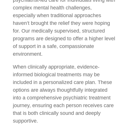
complex mental health challenges,
especially when traditional approaches
haven’t brought the relief they were hoping
for. Our medically supervised, structured
programs are designed to offer a higher level
of support in a safe, compassionate
environment.
When clinically appropriate, evidence-
informed biological treatments may be
included in a personalized care plan. These
options are always thoughtfully integrated
into a comprehensive psychiatric treatment
journey, ensuring each person receives care
that is both clinically sound and deeply
supportive.