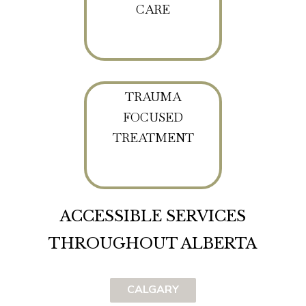
CARE
TRAUMA
FOCUSED
TREATMENT
ACCESSIBLE SERVICES
THROUGHOUT ALBERTA
CALGARY