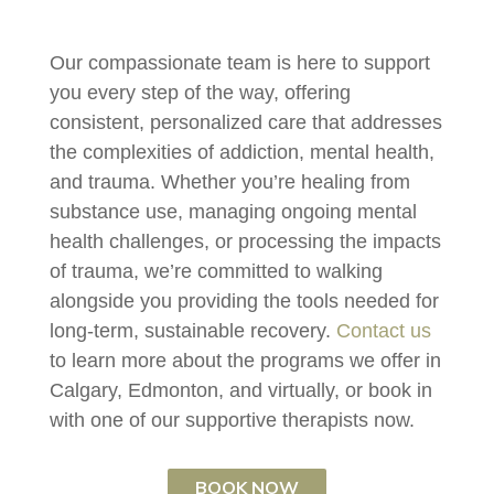
Our compassionate team is here to support
you every step of the way, offering
consistent, personalized care that addresses
the complexities of addiction, mental health,
and trauma. Whether you’re healing from
substance use, managing ongoing mental
health challenges, or processing the impacts
of trauma, we’re committed to walking
alongside you providing the tools needed for
long-term, sustainable recovery.
Contact us
to learn more about the programs we offer in
Calgary, Edmonton, and virtually, or book in
with one of our supportive therapists now.
BOOK NOW