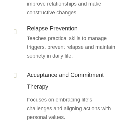
improve relationships and make
constructive changes.
Relapse Prevention

Teaches practical skills to manage
triggers, prevent relapse and maintain
sobriety in daily life.
Acceptance and Commitment

Therapy
Focuses on embracing life’s
challenges and aligning actions with
personal values.