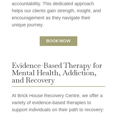
accountability. This dedicated approach
helps our clients gain strength, insight, and
encouragement as they navigate their
unique journey.
BOOK NOW
Evidence-Based Therapy for
Mental Health, Addiction,
and Recovery
At Brick House Recovery Centre, we offer a
variety of evidence-based therapies to
support individuals on their path to recovery: