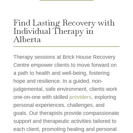
Find Lasting Recovery with
Individual Therapy in
Alberta
Therapy sessions at Brick House Recovery
Centre empower clients to move forward on
a path to health and well-being, fostering
hope and resilience. In a guided, non-
judgemental, safe environment, clients work
one-on-one with skilled
providers
, exploring
personal experiences, challenges, and
goals. Our therapists provide compassionate
support and therapeutic activities tailored to
each client, promoting healing and personal