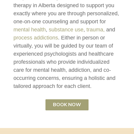
therapy in Alberta designed to support you
exactly where you are through personalized,
one-on-one counseling and support for
mental health
,
substance use
,
trauma,
and
process addictions
. Either in person or
virtually, you will be guided by our team of
experienced psychologists and healthcare
professionals who provide individualized
care for mental health, addiction, and co-
occurring concerns, ensuring a holistic and
tailored approach for each client.
BOOK NOW