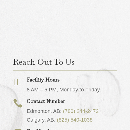
Reach Out To Us
Facility Hours

8 AM – 5 PM, Monday to Friday.
Contact Number

Edmonton, AB:
(780) 244-2472
Calgary, AB:
(825) 540-1038