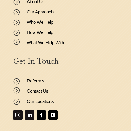
=
About Us
=
Our Approach
=
Who We Help
=
How We Help
=
What We Help With
Get In Touch
=
Referrals
=
Contact Us
=
Our Locations