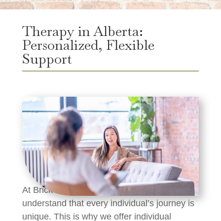
Therapy in Alberta:
Personalized, Flexible
Support
At Brick House Recovery Centre, we
understand that every individual’s journey is
unique. This is why we offer individual