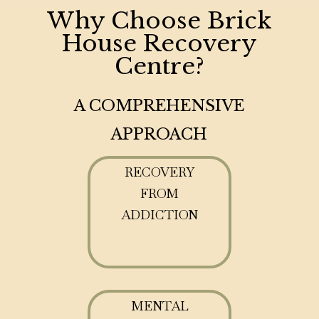
Why Choose Brick
House Recovery
Centre?
A COMPREHENSIVE
APPROACH
RECOVERY
FROM
ADDICTION
MENTAL