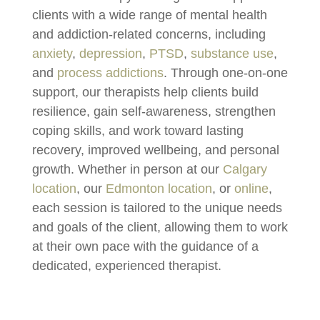
clients with a wide range of mental health
and addiction-related concerns, including
anxiety
,
depression
,
PTSD
,
substance use
,
and
process addictions
. Through one-on-one
support, our therapists help clients build
resilience, gain self-awareness, strengthen
coping skills, and work toward lasting
recovery, improved wellbeing, and personal
growth. W
hether in person at our
Calgary
location
, our
Edmonton location
, or
online
,
each session is tailored to the unique needs
and goals of the client, allowing them to work
at their own pace with the guidance of a
dedicated, experienced therapist.