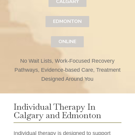
CALGARY
EDMONTON
ONLINE
No Wait Lists, Work-Focused Recovery
Pathways, Evidence-based Care, Treatment
Designed Around You
Individual Therapy In
Calgary and Edmonton
Individual therapy is designed to support