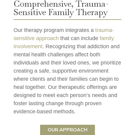
Comprehensive, Trauma-
Sensitive Family Therapy
Our therapy program integrates a
trauma-
sensitive approach
that can include
family
involvement
. Recognizing that addiction and
mental health challenges affect both
individuals and their loved ones, we prioritize
creating a safe, supportive environment
where clients and their families can begin to
heal together. Our therapeutic offerings are
designed to meet each person’s needs and
foster lasting change through proven
evidence-based methods.
OUR APPROACH