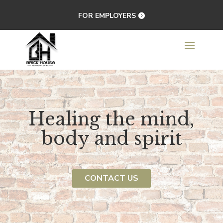
FOR EMPLOYERS
Healing the mind,
body and spirit
CONTACT US