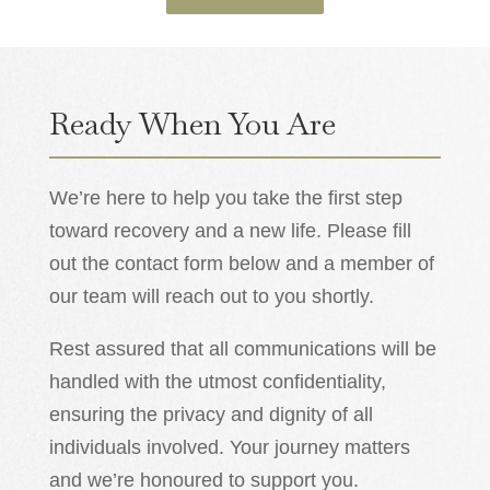
Ready When You Are
We’re here to help you take the first step
toward recovery and a new life. Please fill
out the contact form below and a member of
our team will reach out to you shortly.
Rest assured that all communications will be
handled with the utmost confidentiality,
ensuring the privacy and dignity of all
individuals involved. Your journey matters
and we’re honoured to support you.