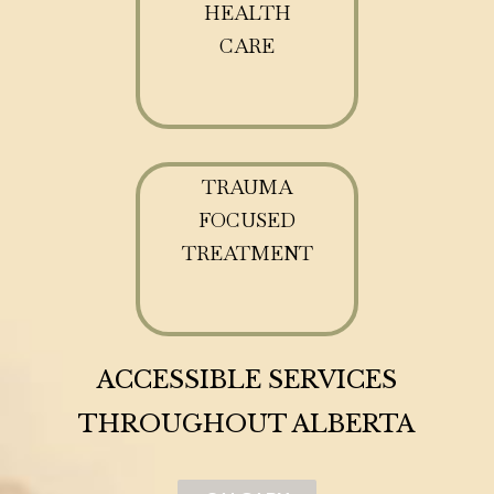
HEALTH
CARE
TRAUMA
FOCUSED
TREATMENT
ACCESSIBLE SERVICES
THROUGHOUT ALBERTA