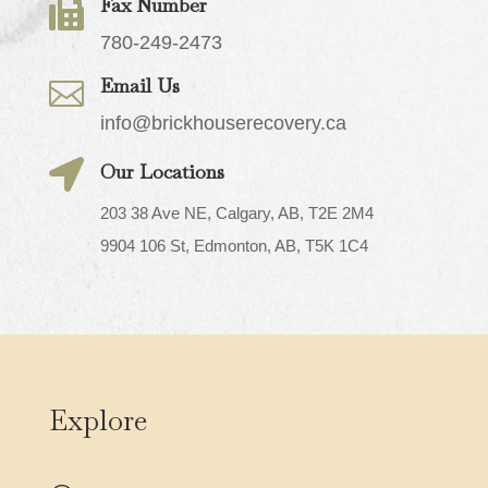
Fax Number

780-249-2473
Email Us

info@brickhouserecovery.ca

Our Locations
203 38 Ave NE, Calgary, AB, T2E 2M4
9904 106 St, Edmonton, AB, T5K 1C4
Explore