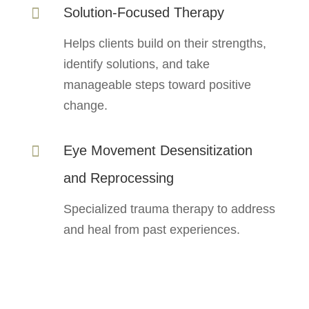
Solution-Focused Therapy

Helps clients build on their strengths,
identify solutions, and take
manageable steps toward positive
change.
Eye Movement Desensitization

and Reprocessing
Specialized trauma therapy to address
and heal from past experiences.