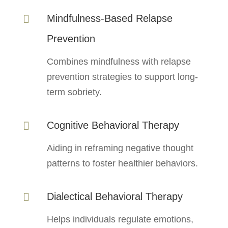
Mindfulness-Based Relapse

Prevention
Combines mindfulness with relapse
prevention strategies to support long-
term sobriety.
Cognitive Behavioral Therapy

Aiding in reframing negative thought
patterns to foster healthier behaviors.
Dialectical Behavioral Therapy

Helps individuals regulate emotions,