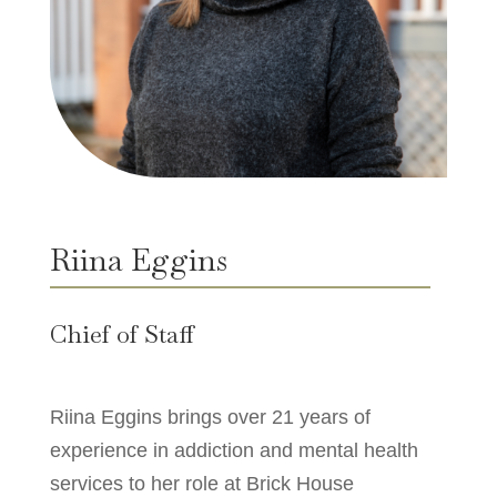
Riina Eggins
Chief of Staff
Riina Eggins brings over 21 years of
experience in addiction and mental health
services to her role at Brick House