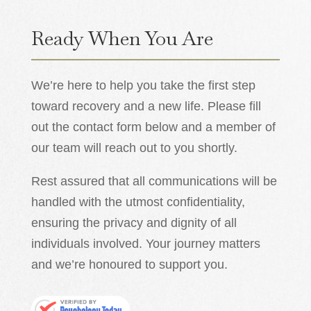
Ready When You Are
We’re here to help you take the first step
toward recovery and a new life. Please fill
out the contact form below and a member of
our team will reach out to you shortly.
Rest assured that all communications will be
handled with the utmost confidentiality,
ensuring the privacy and dignity of all
individuals involved. Your journey matters
and we’re honoured to support you.