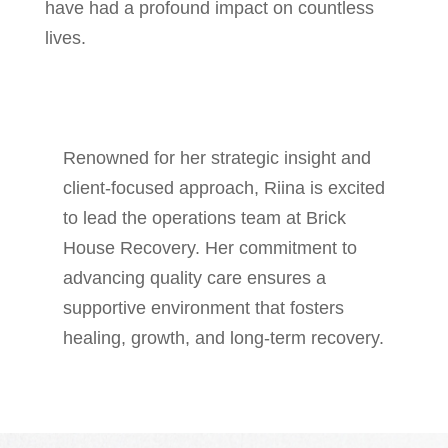
have had a profound impact on countless
lives.
Renowned for her strategic insight and
client-focused approach, Riina is excited
to lead the operations team at Brick
House Recovery. Her commitment to
advancing quality care ensures a
supportive environment that fosters
healing, growth, and long-term recovery.