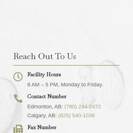
Reach Out To Us
Facility Hours

8 AM – 5 PM, Monday to Friday.
Contact Number

Edmonton, AB:
(780) 244-2472
Calgary, AB:
(825) 540-1038
Fax Number
