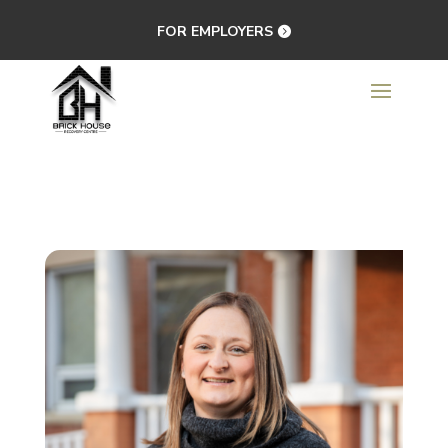
FOR EMPLOYERS