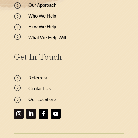
=
Our Approach
=
Who We Help
=
How We Help
=
What We Help With
Get In Touch
=
Referrals
=
Contact Us
=
Our Locations