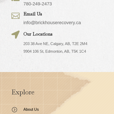
780-249-2473
Email Us

info@brickhouserecovery.ca

Our Locations
203 38 Ave NE, Calgary, AB, T2E 2M4
9904 106 St, Edmonton, AB, T5K 1C4
Explore
=
About Us