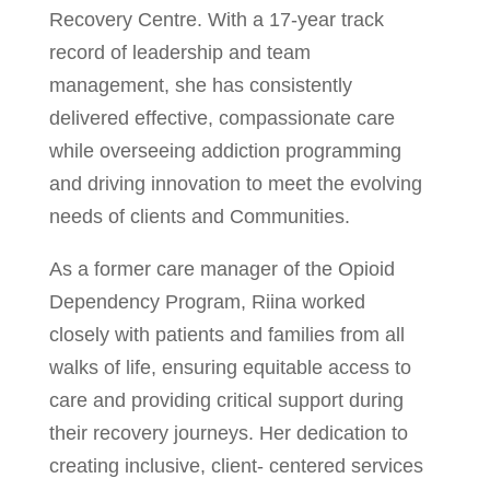
Recovery Centre. With a 17-year track
record of leadership and team
management, she has consistently
delivered effective, compassionate care
while overseeing addiction programming
and driving innovation to meet the evolving
needs of clients and Communities.
As a former care manager of the Opioid
Dependency Program, Riina worked
closely with patients and families from all
walks of life, ensuring equitable access to
care and providing critical support during
their recovery journeys. Her dedication to
creating inclusive, client- centered services